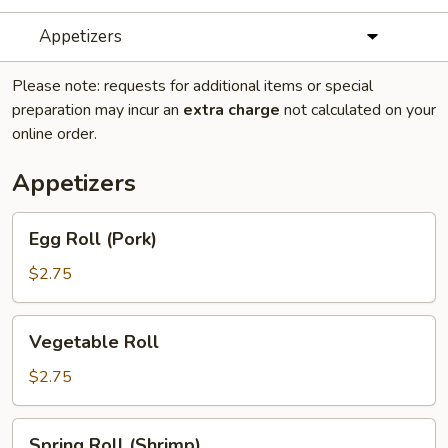
Appetizers
Please note: requests for additional items or special
preparation may incur an
extra charge
not calculated on your
online order.
Appetizers
Egg
Egg Roll (Pork)
Roll
(Pork)
$2.75
Vegetable
Vegetable Roll
Roll
$2.75
Spring
Spring Roll (Shrimp)