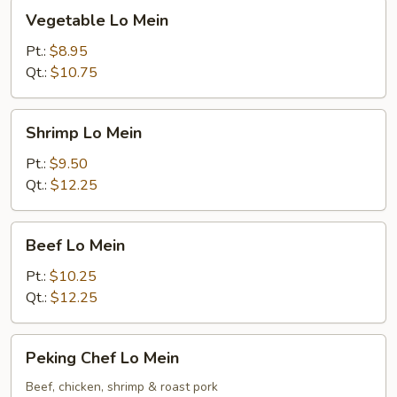
Vegetable
Vegetable Lo Mein
Lo
Mein
Pt.:
$8.95
Qt.:
$10.75
Shrimp
Shrimp Lo Mein
Lo
Mein
Pt.:
$9.50
Qt.:
$12.25
Beef
Beef Lo Mein
Lo
Mein
Pt.:
$10.25
Qt.:
$12.25
Peking
Peking Chef Lo Mein
Chef
Lo
Beef, chicken, shrimp & roast pork