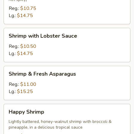
Reg.:
$10.75
Lg.:
$14.75
Shrimp
Shrimp with Lobster Sauce
with
Lobster
Reg.:
$10.50
Sauce
Lg.:
$14.75
Shrimp
Shrimp & Fresh Asparagus
&
Fresh
Reg.:
$11.00
Asparagus
Lg.:
$15.25
Happy
Happy Shrimp
Shrimp
Lightly battered, honey-walnut shrimp with broccoli &
pineapple, in a delicious tropical sauce