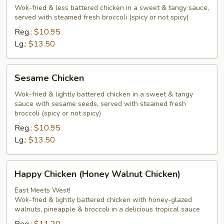
Chicken
Wok-fried & less battered chicken in a sweet & tangy sauce,
served with steamed fresh broccoli (spicy or not spicy)
Peking
Chef
Reg.:
$10.95
Style
Lg.:
$13.50
Sesame
Sesame Chicken
Chicken
Wok-fried & lightly battered chicken in a sweet & tangy
sauce with sesame seeds, served with steamed fresh
broccoli (spicy or not spicy)
Reg.:
$10.95
Lg.:
$13.50
Happy
Happy Chicken (Honey Walnut Chicken)
Chicken
(Honey
East Meets West!
Wok-fried & lightly battered chicken with honey-glazed
Walnut
walnuts, pineapple & broccoli in a delicious tropical sauce
Chicken)