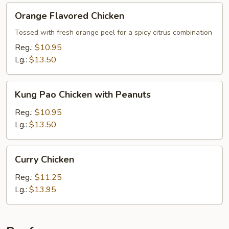
Orange
Orange Flavored Chicken
Flavored
Chicken
Tossed with fresh orange peel for a spicy citrus combination
Reg.:
$10.95
Lg.:
$13.50
Kung
Kung Pao Chicken with Peanuts
Pao
Chicken
Reg.:
$10.95
with
Lg.:
$13.50
Peanuts
Curry
Curry Chicken
Chicken
Reg.:
$11.25
Lg.:
$13.95