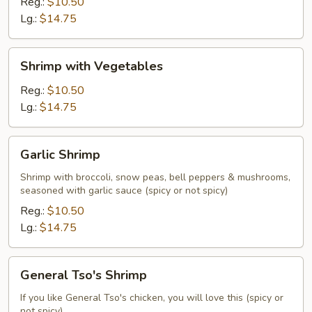
Broccoli
Reg.:
$10.50
Lg.:
$14.75
Shrimp
Shrimp with Vegetables
with
Vegetables
Reg.:
$10.50
Lg.:
$14.75
Garlic
Garlic Shrimp
Shrimp
Shrimp with broccoli, snow peas, bell peppers & mushrooms,
seasoned with garlic sauce (spicy or not spicy)
Reg.:
$10.50
Lg.:
$14.75
General
General Tso's Shrimp
Tso's
Shrimp
If you like General Tso's chicken, you will love this (spicy or
not spicy)