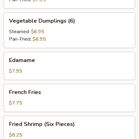
Vegetable
Vegetable Dumplings (6)
Dumplings
(6)
Steamed:
$6.95
Pan-Fried:
$6.95
Edamame
Edamame
$7.95
French
French Fries
Fries
$7.75
Fried
Fried Shrimp (Six Pieces)
Shrimp
(Six
$8.25