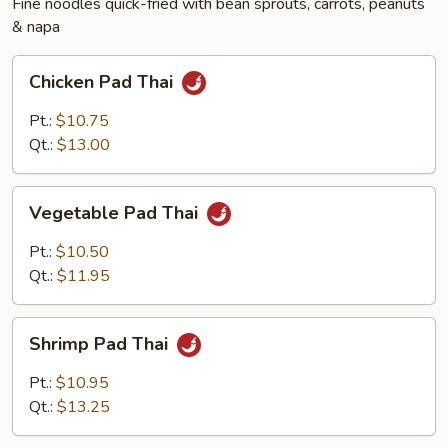
Fine noodles quick-fried with bean sprouts, carrots, peanuts
& napa
Chicken
Chicken Pad Thai
Pad
Thai
Pt.:
$10.75
Qt.:
$13.00
Vegetable
Vegetable Pad Thai
Pad
Thai
Pt.:
$10.50
Qt.:
$11.95
Shrimp
Shrimp Pad Thai
Pad
Thai
Pt.:
$10.95
Qt.:
$13.25