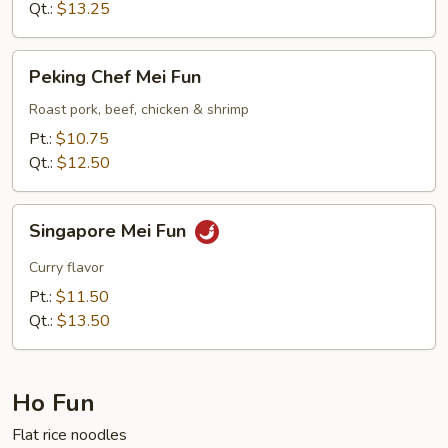
Qt.:
$13.25
Peking
Peking Chef Mei Fun
Chef
Mei
Roast pork, beef, chicken & shrimp
Fun
Pt.:
$10.75
Qt.:
$12.50
Singapore
Singapore Mei Fun
Mei
Fun
Curry flavor
Pt.:
$11.50
Qt.:
$13.50
Ho Fun
Flat rice noodles