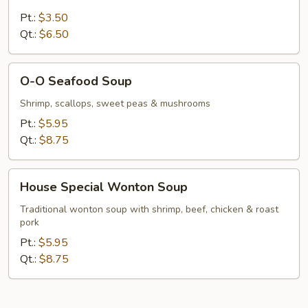
Vegetable
Soup
Pt.:
$3.50
Qt.:
$6.50
O-
O-O Seafood Soup
O
Seafood
Shrimp, scallops, sweet peas & mushrooms
Soup
Pt.:
$5.95
Qt.:
$8.75
House
House Special Wonton Soup
Special
Wonton
Traditional wonton soup with shrimp, beef, chicken & roast
pork
Soup
Pt.:
$5.95
Qt.:
$8.75