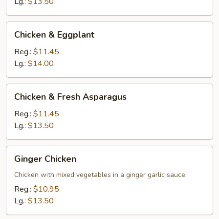
Lg.:
$13.50
Chicken
Chicken & Eggplant
&
Eggplant
Reg.:
$11.45
Lg.:
$14.00
Chicken
Chicken & Fresh Asparagus
&
Fresh
Reg.:
$11.45
Asparagus
Lg.:
$13.50
Ginger
Ginger Chicken
Chicken
Chicken with mixed vegetables in a ginger garlic sauce
Reg.:
$10.95
Lg.:
$13.50