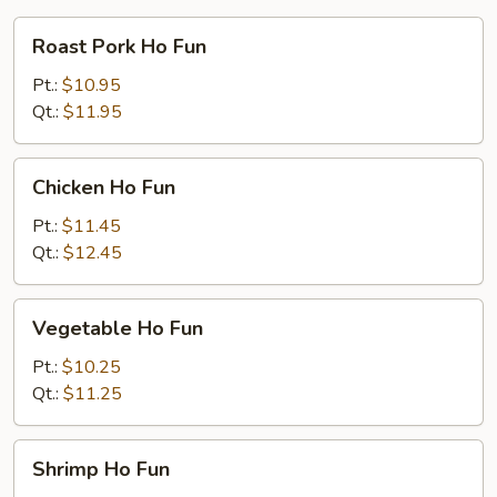
Roast
Roast Pork Ho Fun
Pork
Ho
Pt.:
$10.95
Fun
Qt.:
$11.95
Chicken
Chicken Ho Fun
Ho
Fun
Pt.:
$11.45
Qt.:
$12.45
Vegetable
Vegetable Ho Fun
Ho
Fun
Pt.:
$10.25
Qt.:
$11.25
Shrimp
Shrimp Ho Fun
Ho