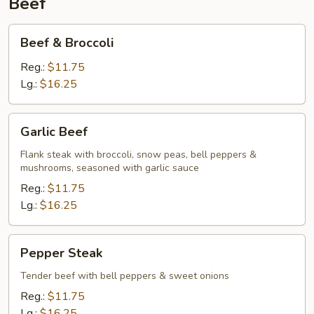
Beef
Beef
Beef & Broccoli
&
Broccoli
Reg.:
$11.75
Lg.:
$16.25
Garlic
Garlic Beef
Beef
Flank steak with broccoli, snow peas, bell peppers &
mushrooms, seasoned with garlic sauce
Reg.:
$11.75
Lg.:
$16.25
Pepper
Pepper Steak
Steak
Tender beef with bell peppers & sweet onions
Reg.:
$11.75
Lg.:
$16.25