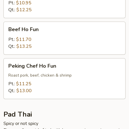
Fun
Pt.:
$10.95
Qt.:
$12.25
Beef
Beef Ho Fun
Ho
Fun
Pt.:
$11.70
Qt.:
$13.25
Peking
Peking Chef Ho Fun
Chef
Ho
Roast pork, beef, chicken & shrimp
Fun
Pt.:
$11.25
Qt.:
$13.00
Pad Thai
Spicy or not spicy