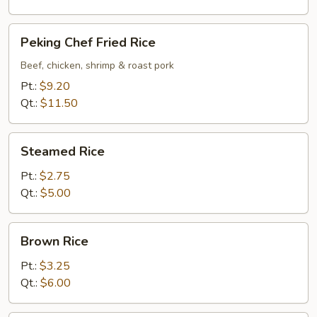
Peking
Peking Chef Fried Rice
Chef
Fried
Beef, chicken, shrimp & roast pork
Rice
Pt.:
$9.20
Qt.:
$11.50
Steamed
Steamed Rice
Rice
Pt.:
$2.75
Qt.:
$5.00
Brown
Brown Rice
Rice
Pt.:
$3.25
Qt.:
$6.00