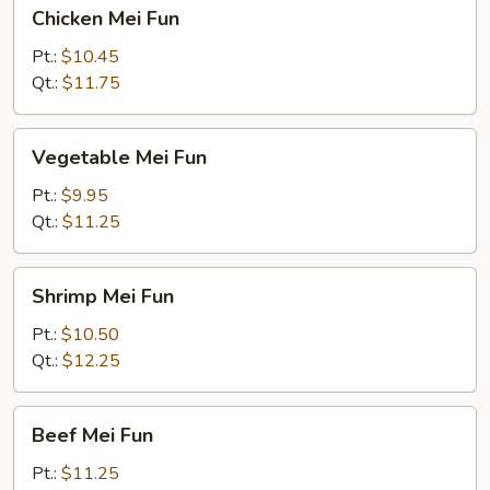
Chicken
Chicken Mei Fun
Mei
Fun
Pt.:
$10.45
Qt.:
$11.75
Vegetable
Vegetable Mei Fun
Mei
Fun
Pt.:
$9.95
Qt.:
$11.25
Shrimp
Shrimp Mei Fun
Mei
Fun
Pt.:
$10.50
Qt.:
$12.25
Beef
Beef Mei Fun
Mei
Fun
Pt.:
$11.25