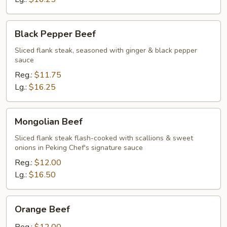
Black
Black Pepper Beef
Pepper
Beef
Sliced flank steak, seasoned with ginger & black pepper
sauce
Reg.:
$11.75
Lg.:
$16.25
Mongolian
Mongolian Beef
Beef
Sliced flank steak flash-cooked with scallions & sweet
onions in Peking Chef's signature sauce
Reg.:
$12.00
Lg.:
$16.50
Orange
Orange Beef
Beef