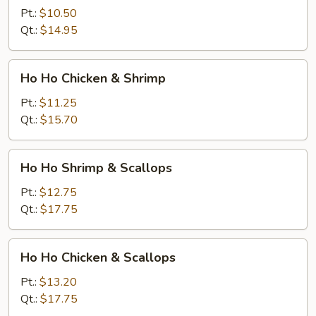
Shrimp
Pt.:
$10.50
Qt.:
$14.95
Ho
Ho Ho Chicken & Shrimp
Ho
Chicken
Pt.:
$11.25
&
Qt.:
$15.70
Shrimp
Ho
Ho Ho Shrimp & Scallops
Ho
Shrimp
Pt.:
$12.75
&
Qt.:
$17.75
Scallops
Ho
Ho Ho Chicken & Scallops
Ho
Chicken
Pt.:
$13.20
&
Qt.:
$17.75
Scallops