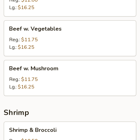
Reg.:
$12.00
Lg.:
$16.25
Beef
Beef w. Vegetables
w.
Vegetables
Reg.:
$11.75
Lg.:
$16.25
Beef
Beef w. Mushroom
w.
Mushroom
Reg.:
$11.75
Lg.:
$16.25
Shrimp
Shrimp
Shrimp & Broccoli
&