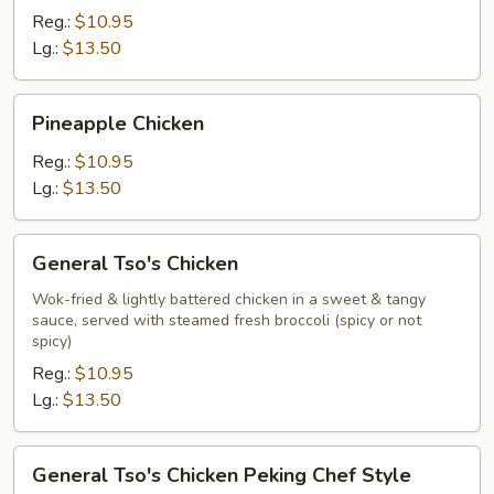
Reg.:
$10.95
Lg.:
$13.50
Pineapple
Pineapple Chicken
Chicken
Reg.:
$10.95
Lg.:
$13.50
General
General Tso's Chicken
Tso's
Chicken
Wok-fried & lightly battered chicken in a sweet & tangy
sauce, served with steamed fresh broccoli (spicy or not
spicy)
Reg.:
$10.95
Lg.:
$13.50
General
General Tso's Chicken Peking Chef Style
Tso's