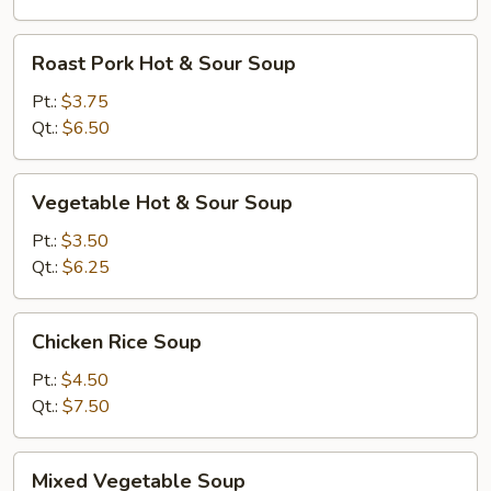
Roast
Roast Pork Hot & Sour Soup
Pork
Hot
Pt.:
$3.75
&
Qt.:
$6.50
Sour
Soup
Vegetable
Vegetable Hot & Sour Soup
Hot
&
Pt.:
$3.50
Sour
Qt.:
$6.25
Soup
Chicken
Chicken Rice Soup
Rice
Soup
Pt.:
$4.50
Qt.:
$7.50
Mixed
Mixed Vegetable Soup