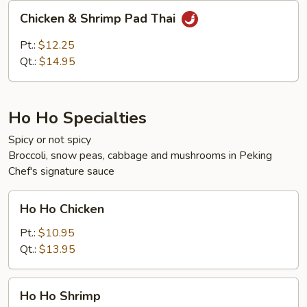
Chicken
Chicken & Shrimp Pad Thai
&
Shrimp
Pt.:
$12.25
Pad
Qt.:
$14.95
Thai
Ho Ho Specialties
Spicy or not spicy
Broccoli, snow peas, cabbage and mushrooms in Peking
Chef's signature sauce
Ho
Ho Ho Chicken
Ho
Chicken
Pt.:
$10.95
Qt.:
$13.95
Ho
Ho Ho Shrimp
Ho