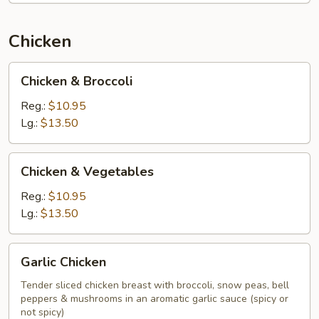
Chicken
Chicken
Chicken & Broccoli
&
Broccoli
Reg.:
$10.95
Lg.:
$13.50
Chicken
Chicken & Vegetables
&
Vegetables
Reg.:
$10.95
Lg.:
$13.50
Garlic
Garlic Chicken
Chicken
Tender sliced chicken breast with broccoli, snow peas, bell
peppers & mushrooms in an aromatic garlic sauce (spicy or
not spicy)