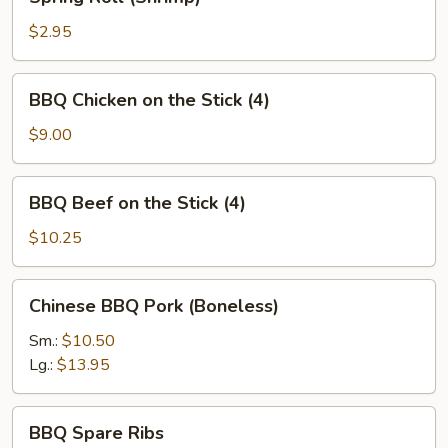
Roll
(Shrimp)
$2.95
BBQ
BBQ Chicken on the Stick (4)
Chicken
on
$9.00
the
Stick
BBQ
BBQ Beef on the Stick (4)
(4)
Beef
on
$10.25
the
Stick
Chinese
Chinese BBQ Pork (Boneless)
(4)
BBQ
Pork
Sm.:
$10.50
(Boneless)
Lg.:
$13.95
BBQ
BBQ Spare Ribs
Spare