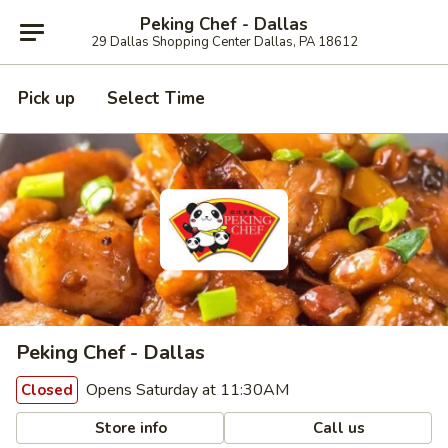
Peking Chef - Dallas
29 Dallas Shopping Center Dallas, PA 18612
Pick up
Select Time
Peking Chef - Dallas
Opens Saturday at 11:30AM
Closed
Store info
Call us