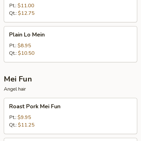
Mein
Pt.:
$11.00
Qt.:
$12.75
Plain
Plain Lo Mein
Lo
Mein
Pt.:
$8.95
Qt.:
$10.50
Mei Fun
Angel hair
Roast
Roast Pork Mei Fun
Pork
Mei
Pt.:
$9.95
Fun
Qt.:
$11.25