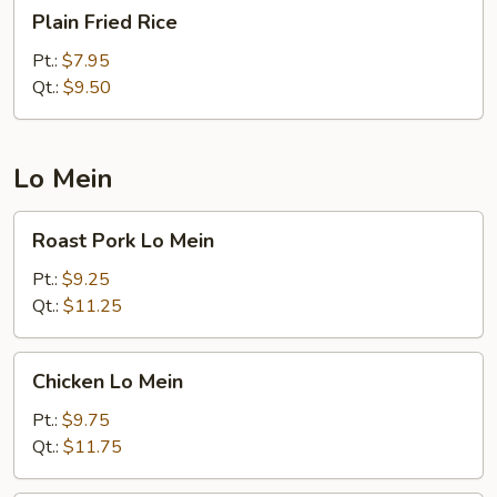
Plain
Plain Fried Rice
Fried
Rice
Pt.:
$7.95
Qt.:
$9.50
Lo Mein
Roast
Roast Pork Lo Mein
Pork
Lo
Pt.:
$9.25
Mein
Qt.:
$11.25
Chicken
Chicken Lo Mein
Lo
Mein
Pt.:
$9.75
Qt.:
$11.75