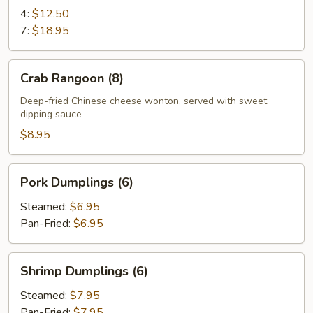
Ribs
4:
$12.50
7:
$18.95
Crab
Crab Rangoon (8)
Rangoon
(8)
Deep-fried Chinese cheese wonton, served with sweet
dipping sauce
$8.95
Pork
Pork Dumplings (6)
Dumplings
(6)
Steamed:
$6.95
Pan-Fried:
$6.95
Shrimp
Shrimp Dumplings (6)
Dumplings
(6)
Steamed:
$7.95
Pan-Fried:
$7.95