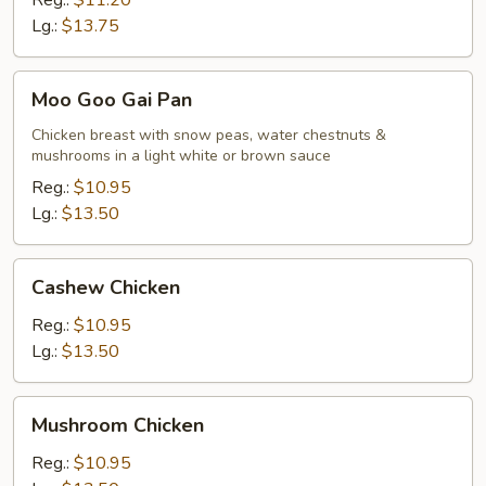
Reg.:
$11.20
Lg.:
$13.75
Moo
Moo Goo Gai Pan
Goo
Gai
Chicken breast with snow peas, water chestnuts &
mushrooms in a light white or brown sauce
Pan
Reg.:
$10.95
Lg.:
$13.50
Cashew
Cashew Chicken
Chicken
Reg.:
$10.95
Lg.:
$13.50
Mushroom
Mushroom Chicken
Chicken
Reg.:
$10.95