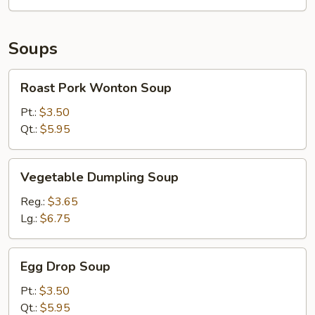
Pieces)
Soups
Roast
Roast Pork Wonton Soup
Pork
Wonton
Pt.:
$3.50
Soup
Qt.:
$5.95
Vegetable
Vegetable Dumpling Soup
Dumpling
Soup
Reg.:
$3.65
Lg.:
$6.75
Egg
Egg Drop Soup
Drop
Soup
Pt.:
$3.50
Qt.:
$5.95