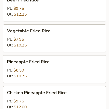
Beef Fried Rice
Fried
Rice
Pt.:
$9.75
Qt.:
$12.25
Vegetable
Vegetable Fried Rice
Fried
Rice
Pt.:
$7.95
Qt.:
$10.25
Pineapple
Pineapple Fried Rice
Fried
Rice
Pt.:
$8.50
Qt.:
$10.75
Chicken
Chicken Pineapple Fried Rice
Pineapple
Fried
Pt.:
$9.75
Rice
Qt.:
$12.00