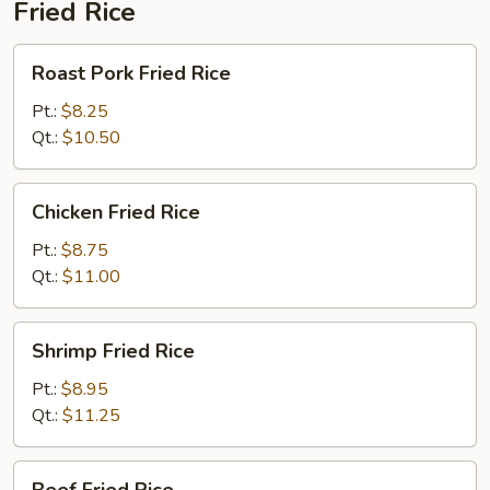
Fried Rice
Roast
Roast Pork Fried Rice
Pork
Fried
Pt.:
$8.25
Rice
Qt.:
$10.50
Chicken
Chicken Fried Rice
Fried
Rice
Pt.:
$8.75
Qt.:
$11.00
Shrimp
Shrimp Fried Rice
Fried
Rice
Pt.:
$8.95
Qt.:
$11.25
Beef