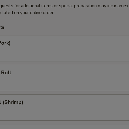
quests for additional items or special preparation may incur an
ex
ulated on your online order.
rs
Pork)
 Roll
l (Shrimp)