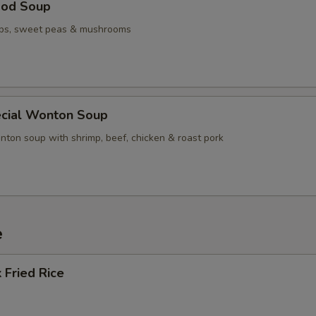
ood Soup
ops, sweet peas & mushrooms
cial Wonton Soup
nton soup with shrimp, beef, chicken & roast pork
e
 Fried Rice