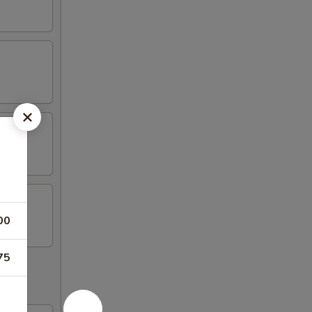
00
75