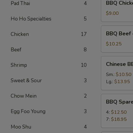
BBQ Chicke
Pad Thai
4
Chicken
on
$9.00
Ho Ho Specialties
5
the
Stick
BBQ
BBQ Beef o
Chicken
17
(4)
Beef
on
$10.25
Beef
8
the
Stick
Chinese
Chinese B
(4)
Shrimp
10
BBQ
Pork
Sm.:
$10.50
Sweet & Sour
3
(Boneless)
Lg.:
$13.95
Chow Mein
2
BBQ
BBQ Spare
Spare
Egg Foo Young
3
Ribs
4:
$12.50
7:
$18.95
Moo Shu
4