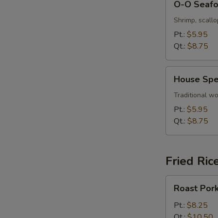
O-O Seaf
O
Seafood
Shrimp, scall
Soup
Pt.:
$5.95
Qt.:
$8.75
House
House Spe
Special
Wonton
Traditional wo
Soup
Pt.:
$5.95
Qt.:
$8.75
Fried Ric
Roast
Roast Pork
Pork
Fried
Pt.:
$8.25
Rice
Qt.:
$10.50