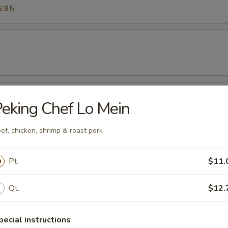
6.95
es
eking Chef Lo Mein
ef, chicken, shrimp & roast pork
mp (Six Pieces)
Pt.
$11.
Qt.
$12.
pecial instructions