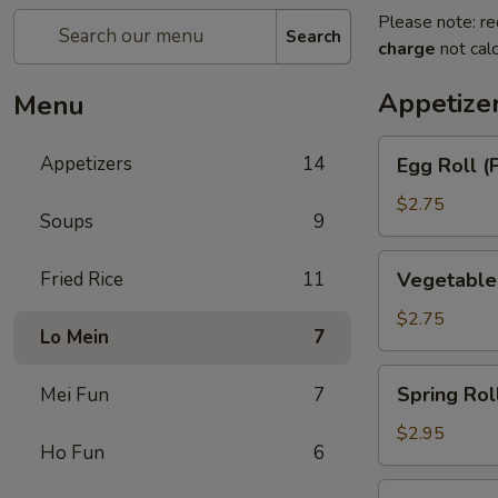
Please note: re
Search
charge
not calc
Appetize
Menu
Egg
Appetizers
14
Egg Roll (
Roll
(Pork)
$2.75
Soups
9
Vegetable
Fried Rice
11
Vegetable
Roll
$2.75
Lo Mein
7
Spring
Spring Rol
Mei Fun
7
Roll
(Shrimp)
$2.95
Ho Fun
6
BBQ