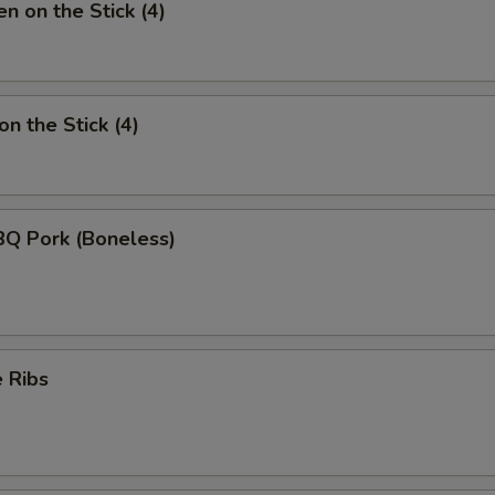
n on the Stick (4)
n the Stick (4)
BQ Pork (Boneless)
 Ribs