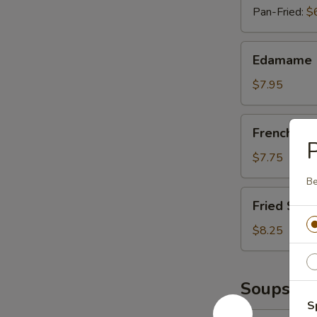
Pan-Fried:
$
Edamame
Edamame
$7.95
French
French Fri
Fries
P
$7.75
Be
Fried
Fried Shri
Shrimp
(Six
$8.25
Pieces)
Soups
S