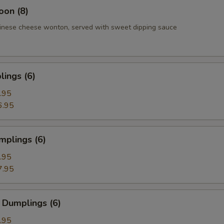
oon (8)
inese cheese wonton, served with sweet dipping sauce
ings (6)
.95
6.95
mplings (6)
.95
7.95
 Dumplings (6)
.95