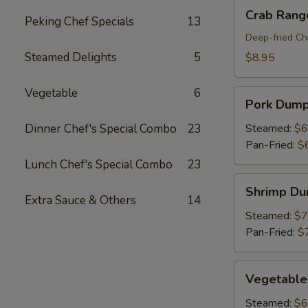
Crab
Crab Rang
Peking Chef Specials
13
Rangoon
(8)
Deep-fried Ch
Steamed Delights
5
$8.95
Vegetable
6
Pork
Pork Dumpl
Dumplings
(6)
Dinner Chef's Special Combo
23
Steamed:
$6
Pan-Fried:
$
Lunch Chef's Special Combo
23
Shrimp
Shrimp Du
Dumplings
Extra Sauce & Others
14
(6)
Steamed:
$7
Pan-Fried:
$
Vegetable
Vegetable
Dumplings
(6)
Steamed:
$6