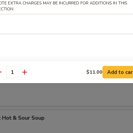
OTE EXTRA CHARGES MAY BE INCURRED FOR ADDITIONS IN THIS
k Wonton Soup
ECTION
 Dumpling Soup
Add to car
$11.00
antity
Soup
k Hot & Sour Soup