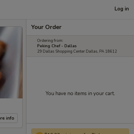
Log in
Your Order
Ordering from:
Peking Chef - Dallas
29 Dallas Shopping Center Dallas, PA 18612
You have no items in your cart.
re info