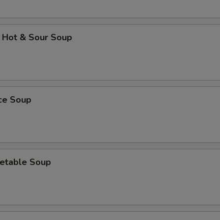
 Hot & Sour Soup
ice Soup
etable Soup