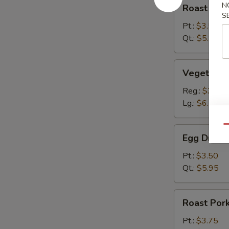
Roast
N
Roast Por
Pork
S
Wonton
Pt.:
$3.50
Soup
Qt.:
$5.95
Vegetable
Vegetable
Dumpling
Soup
Reg.:
$3.65
Lg.:
$6.75
Qu
Egg
Egg Drop 
Drop
Soup
Pt.:
$3.50
Qt.:
$5.95
Roast
Roast Por
Pork
Hot
Pt.:
$3.75