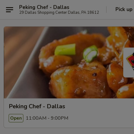
Peking Chef - Dallas
Pick up
29 Dallas Shopping Center Dallas, PA 18612
Peking Chef - Dallas
11:00AM - 9:00PM
Open