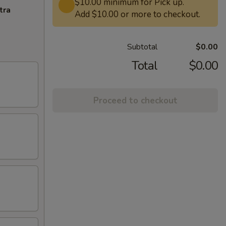
$10.00 minimum for Pick up.
tra
Add $10.00 or more to checkout.
Subtotal
$0.00
Total
$0.00
Proceed to checkout