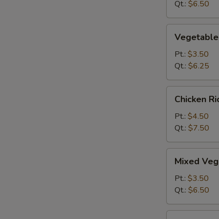
&
Qt.:
$6.50
Sour
Soup
Vegetable
Vegetable
Hot
&
Pt.:
$3.50
Sour
Qt.:
$6.25
Soup
Chicken
Chicken R
Rice
Soup
Pt.:
$4.50
Qt.:
$7.50
Mixed
Mixed Veg
Vegetable
Soup
Pt.:
$3.50
Qt.:
$6.50
O-