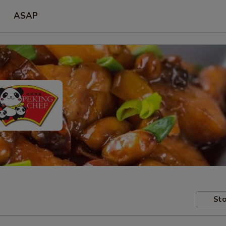
ASAP
Sto