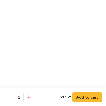
Reg.:
$10.75
Lg.:
$14.75
Shrimp
Shrimp with Lobster Sauce
with
Lobster
Reg.:
$10.50
Sauce
Lg.:
$14.75
Shrimp
Shrimp & Fresh Asparagus
&
Fresh
Reg.:
$11.00
Asparagus
Lg.:
$15.25
Happy
Happy Shrimp
Shrimp
Lightly battered, honey-walnut shrimp with broccoli &
Add to cart
$11.25
Quantity
pineapple, in a delicious tropical sauce