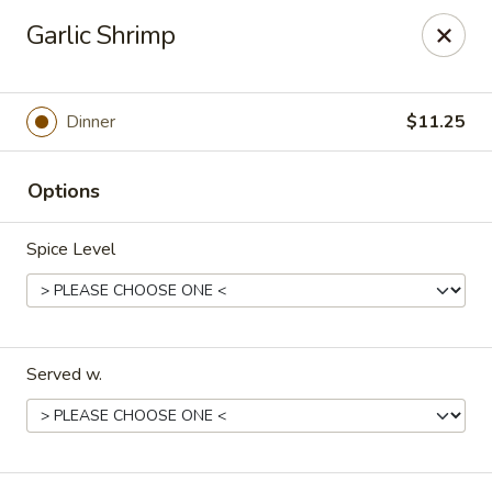
Peking Chef - Dallas
Garlic Shrimp
29 Dallas Shopping Center Dallas, PA 18612
Pick up
ASAP
Dinner
$11.25
Options
Spice Level
Served w.
Peking Chef - Dallas
11:00AM - 9:30PM
Open
Store info
Call us