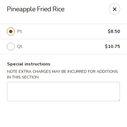
Peking Chef - Dallas
Pineapple Fried Rice
29 Dallas Shopping Center Dallas, PA 18612
Pick up
Select Time
Pt.
$8.50
Qt.
$10.75
Special instructions
NOTE EXTRA CHARGES MAY BE INCURRED FOR ADDITIONS
IN THIS SECTION
Peking Chef - Dallas
Opens at 11:30AM
Closed
Store info
Call us