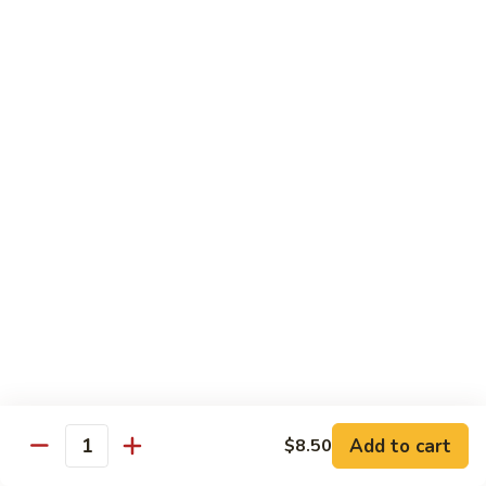
Reg.:
$10.75
Lg.:
$14.75
Shrimp
Shrimp with Lobster Sauce
with
Lobster
Reg.:
$10.50
Sauce
Lg.:
$14.75
Shrimp
Shrimp & Fresh Asparagus
&
Fresh
Reg.:
$11.00
Asparagus
Lg.:
$15.25
Happy
Happy Shrimp
Shrimp
Lightly battered, honey-walnut shrimp with broccoli &
Add to cart
$8.50
Quantity
pineapple, in a delicious tropical sauce