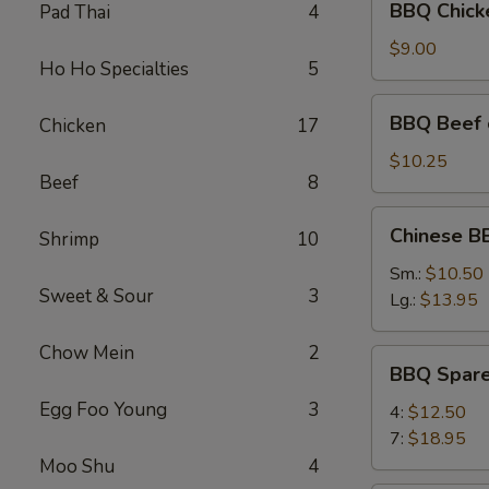
BBQ Chicke
Pad Thai
4
Chicken
on
$9.00
Ho Ho Specialties
5
the
Stick
BBQ
BBQ Beef o
Chicken
17
(4)
Beef
on
$10.25
Beef
8
the
Stick
Chinese
Chinese B
(4)
Shrimp
10
BBQ
Pork
Sm.:
$10.50
Sweet & Sour
3
(Boneless)
Lg.:
$13.95
Chow Mein
2
BBQ
BBQ Spare
Spare
Egg Foo Young
3
Ribs
4:
$12.50
7:
$18.95
Moo Shu
4