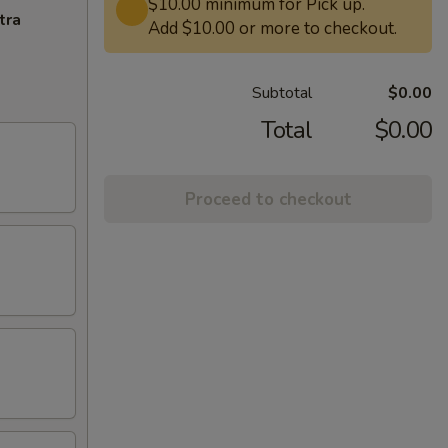
$10.00 minimum for Pick up.
tra
Add $10.00 or more to checkout.
Subtotal
$0.00
Total
$0.00
Proceed to checkout