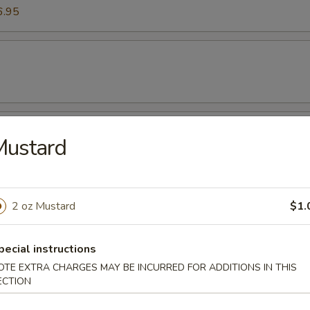
6.95
es
Mustard
mp (Six Pieces)
2 oz Mustard
$1.
pecial instructions
OTE EXTRA CHARGES MAY BE INCURRED FOR ADDITIONS IN THIS
ECTION