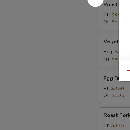
Roast
Roast Por
Pork
Wonton
Pt.:
$3.50
Soup
Qt.:
$5.95
Vegetable
Vegetable
Dumpling
Soup
Reg.:
$3.65
Lg.:
$6.75
Qu
Egg
Egg Drop 
Drop
Soup
Pt.:
$3.50
Qt.:
$5.95
Roast
Roast Por
Pork
Hot
Pt.:
$3.75