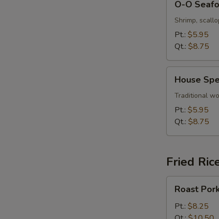
O-O Seaf
O
Seafood
Shrimp, scall
Soup
Pt.:
$5.95
Qt.:
$8.75
House
House Spe
Special
Wonton
Traditional wo
Soup
Pt.:
$5.95
Qt.:
$8.75
Fried Ric
Roast
Roast Pork
Pork
Fried
Pt.:
$8.25
Rice
Qt.:
$10.50