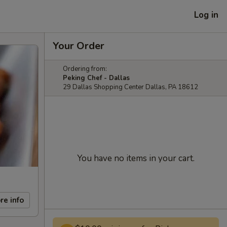
Log in
Your Order
Ordering from:
Peking Chef - Dallas
29 Dallas Shopping Center Dallas, PA 18612
You have no items in your cart.
re info