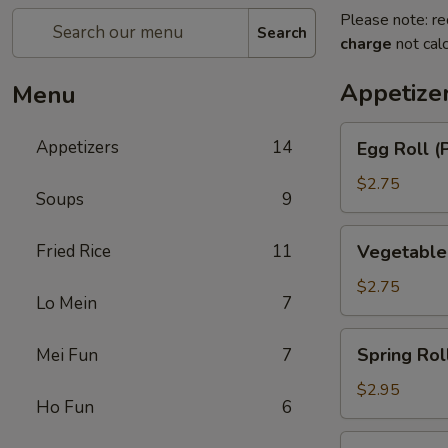
Please note: re
Search
charge
not calc
Appetize
Menu
Egg
Appetizers
14
Egg Roll (
Roll
(Pork)
$2.75
Soups
9
Vegetable
Fried Rice
11
Vegetable
Roll
$2.75
Lo Mein
7
Spring
Spring Rol
Mei Fun
7
Roll
(Shrimp)
$2.95
Ho Fun
6
BBQ