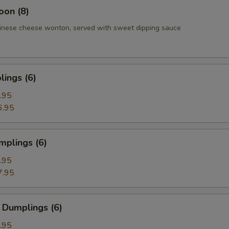
oon (8)
inese cheese wonton, served with sweet dipping sauce
ings (6)
.95
6.95
mplings (6)
.95
7.95
 Dumplings (6)
.95