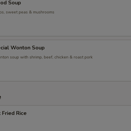
ood Soup
ops, sweet peas & mushrooms
cial Wonton Soup
nton soup with shrimp, beef, chicken & roast pork
e
 Fried Rice