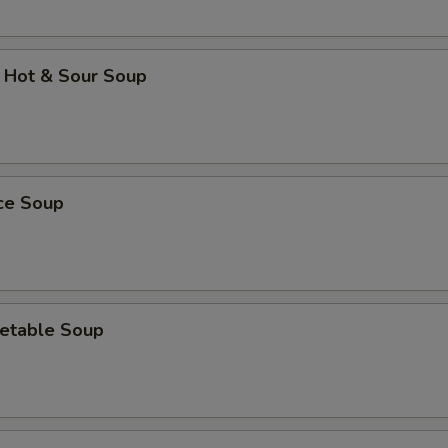
 Hot & Sour Soup
ice Soup
etable Soup