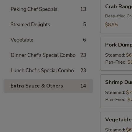
Crab
Crab Rang
Peking Chef Specials
13
Rangoon
(8)
Deep-fried Ch
Steamed Delights
5
$8.95
Vegetable
6
Pork
Pork Dumpl
Dumplings
(6)
Dinner Chef's Special Combo
23
Steamed:
$6
Pan-Fried:
$
Lunch Chef's Special Combo
23
Shrimp
Shrimp Du
Dumplings
Extra Sauce & Others
14
(6)
Steamed:
$7
Pan-Fried:
$
Vegetable
Vegetable
Dumplings
(6)
Steamed:
$6