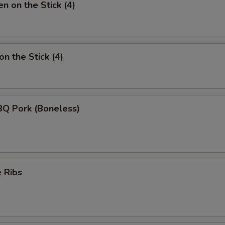
n on the Stick (4)
n the Stick (4)
BQ Pork (Boneless)
 Ribs