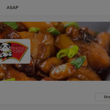
ASAP
Sto