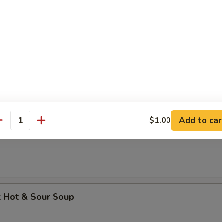
k Wonton Soup
 Dumpling Soup
Add to car
$1.00
antity
Soup
k Hot & Sour Soup