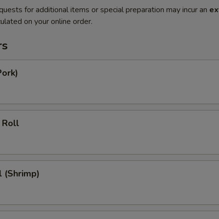
quests for additional items or special preparation may incur an
ex
ulated on your online order.
rs
Pork)
 Roll
l (Shrimp)