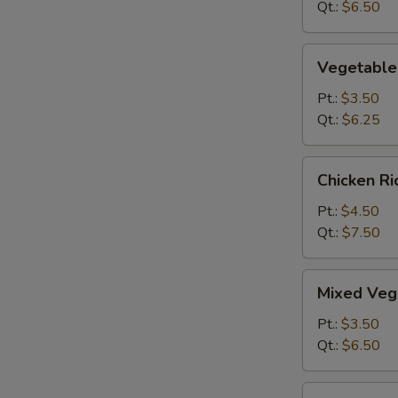
&
Qt.:
$6.50
Sour
Soup
Vegetable
Vegetable
Hot
&
Pt.:
$3.50
Sour
Qt.:
$6.25
Soup
Chicken
Chicken R
Rice
Soup
Pt.:
$4.50
Qt.:
$7.50
Mixed
Mixed Veg
Vegetable
Soup
Pt.:
$3.50
Qt.:
$6.50
O-