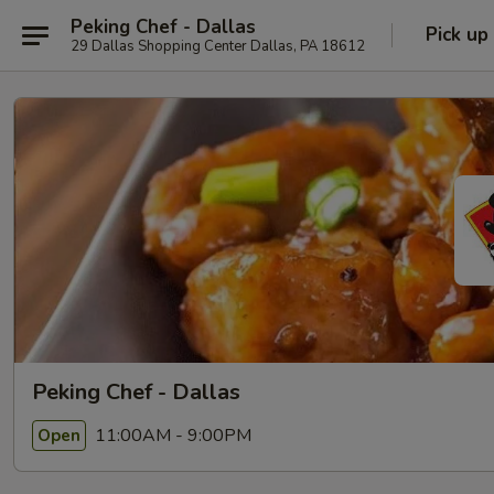
Peking Chef - Dallas
Pick up
29 Dallas Shopping Center Dallas, PA 18612
Peking Chef - Dallas
11:00AM - 9:00PM
Open