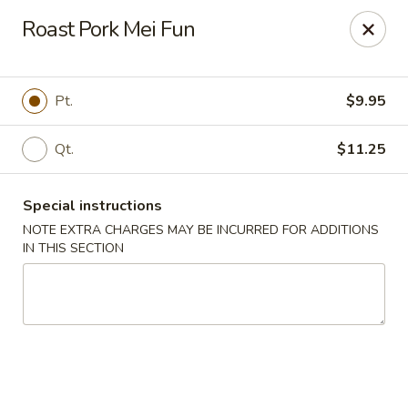
Peking Chef - Dallas
Roast Pork Mei Fun
29 Dallas Shopping Center Dallas, PA 18612
Pick up
Select Time
Pt.
$9.95
Qt.
$11.25
Special instructions
NOTE EXTRA CHARGES MAY BE INCURRED FOR ADDITIONS
IN THIS SECTION
Peking Chef - Dallas
Opens at 11:00AM
Closed
Store info
Call us