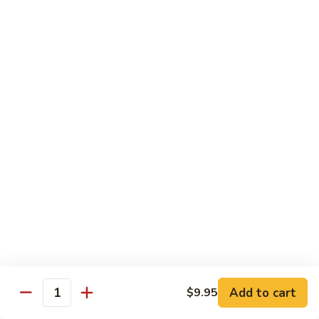
Reg.:
$10.75
Lg.:
$14.75
Shrimp
Shrimp with Lobster Sauce
with
Lobster
Reg.:
$10.50
Sauce
Lg.:
$14.75
Shrimp
Shrimp & Fresh Asparagus
&
Fresh
Reg.:
$11.00
Asparagus
Lg.:
$15.25
Happy
Happy Shrimp
Shrimp
Lightly battered, honey-walnut shrimp with broccoli &
Add to cart
$9.95
Quantity
pineapple, in a delicious tropical sauce