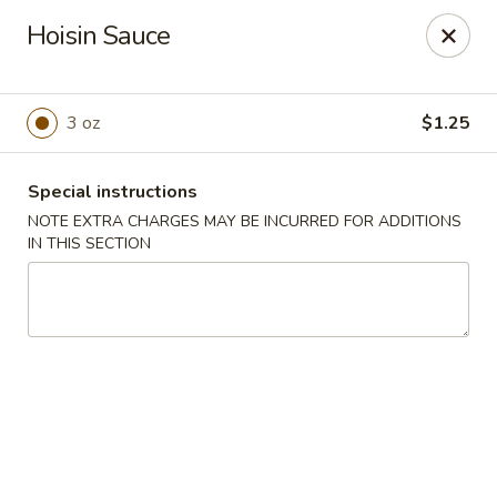
Peking Chef - Dallas
Hoisin Sauce
29 Dallas Shopping Center Dallas, PA 18612
Pick up
ASAP
3 oz
$1.25
Special instructions
NOTE EXTRA CHARGES MAY BE INCURRED FOR ADDITIONS
IN THIS SECTION
Peking Chef - Dallas
11:00AM - 9:30PM
Open
Store info
Call us