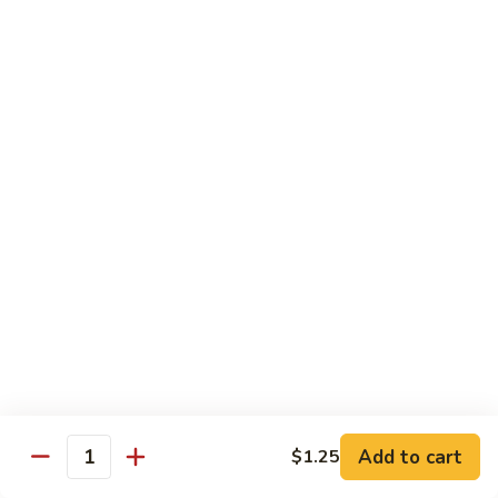
Reg.:
$10.75
Lg.:
$14.75
Shrimp
Shrimp with Lobster Sauce
with
Lobster
Reg.:
$10.50
Sauce
Lg.:
$14.75
Shrimp
Shrimp & Fresh Asparagus
&
Fresh
Reg.:
$11.00
Asparagus
Lg.:
$15.25
Happy
Happy Shrimp
Shrimp
Lightly battered, honey-walnut shrimp with broccoli &
Add to cart
$1.25
Quantity
pineapple, in a delicious tropical sauce