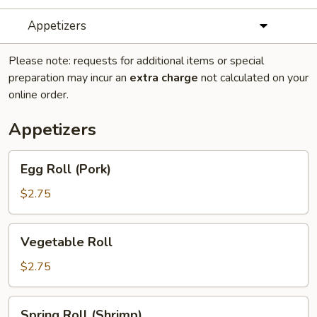
Appetizers
Please note: requests for additional items or special
preparation may incur an
extra charge
not calculated on your
online order.
Appetizers
Egg
Egg Roll (Pork)
Roll
(Pork)
$2.75
Vegetable
Vegetable Roll
Roll
$2.75
Spring
Spring Roll (Shrimp)