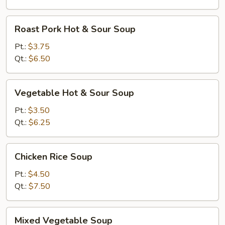
Roast
Roast Pork Hot & Sour Soup
Pork
Hot
Pt.:
$3.75
&
Qt.:
$6.50
Sour
Soup
Vegetable
Vegetable Hot & Sour Soup
Hot
&
Pt.:
$3.50
Sour
Qt.:
$6.25
Soup
Chicken
Chicken Rice Soup
Rice
Soup
Pt.:
$4.50
Qt.:
$7.50
Mixed
Mixed Vegetable Soup