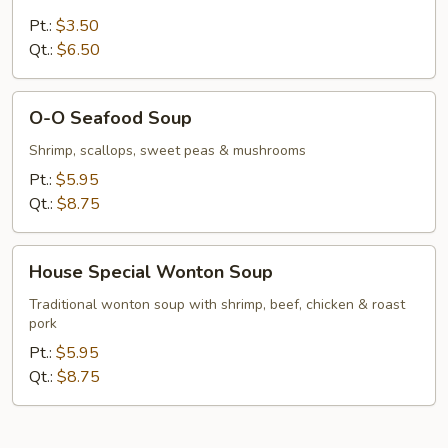
Vegetable
Soup
Pt.:
$3.50
Qt.:
$6.50
O-
O-O Seafood Soup
O
Seafood
Shrimp, scallops, sweet peas & mushrooms
Soup
Pt.:
$5.95
Qt.:
$8.75
House
House Special Wonton Soup
Special
Wonton
Traditional wonton soup with shrimp, beef, chicken & roast
pork
Soup
Pt.:
$5.95
Qt.:
$8.75