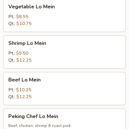
Vegetable
Vegetable Lo Mein
Lo
Mein
Pt.:
$8.95
Qt.:
$10.75
Shrimp
Shrimp Lo Mein
Lo
Mein
Pt.:
$9.50
Qt.:
$12.25
Beef
Beef Lo Mein
Lo
Mein
Pt.:
$10.25
Qt.:
$12.25
Peking
Peking Chef Lo Mein
Chef
Lo
Beef, chicken, shrimp & roast pork