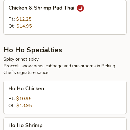
Chicken
Chicken & Shrimp Pad Thai
&
Shrimp
Pt.:
$12.25
Pad
Qt.:
$14.95
Thai
Ho Ho Specialties
Spicy or not spicy
Broccoli, snow peas, cabbage and mushrooms in Peking
Chef's signature sauce
Ho
Ho Ho Chicken
Ho
Chicken
Pt.:
$10.95
Qt.:
$13.95
Ho
Ho Ho Shrimp
Ho