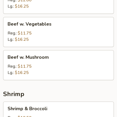
Reg.:
$12.00
Lg.:
$16.25
Beef
Beef w. Vegetables
w.
Vegetables
Reg.:
$11.75
Lg.:
$16.25
Beef
Beef w. Mushroom
w.
Mushroom
Reg.:
$11.75
Lg.:
$16.25
Shrimp
Shrimp
Shrimp & Broccoli
&