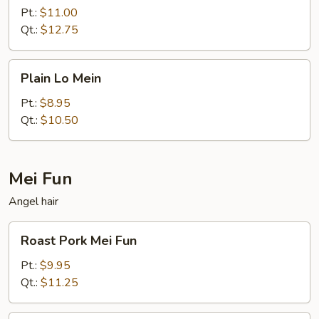
Mein
Pt.:
$11.00
Qt.:
$12.75
Plain
Plain Lo Mein
Lo
Mein
Pt.:
$8.95
Qt.:
$10.50
Mei Fun
Angel hair
Roast
Roast Pork Mei Fun
Pork
Mei
Pt.:
$9.95
Fun
Qt.:
$11.25