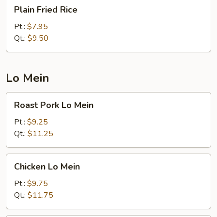
Plain
Plain Fried Rice
Fried
Rice
Pt.:
$7.95
Qt.:
$9.50
Lo Mein
Roast
Roast Pork Lo Mein
Pork
Lo
Pt.:
$9.25
Mein
Qt.:
$11.25
Chicken
Chicken Lo Mein
Lo
Mein
Pt.:
$9.75
Qt.:
$11.75