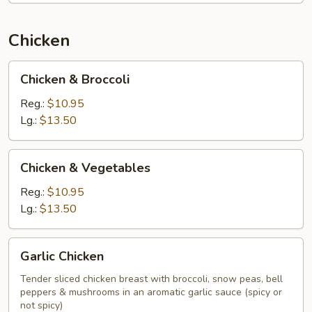
Chicken
Chicken
Chicken & Broccoli
&
Broccoli
Reg.:
$10.95
Lg.:
$13.50
Chicken
Chicken & Vegetables
&
Vegetables
Reg.:
$10.95
Lg.:
$13.50
Garlic
Garlic Chicken
Chicken
Tender sliced chicken breast with broccoli, snow peas, bell
peppers & mushrooms in an aromatic garlic sauce (spicy or
not spicy)