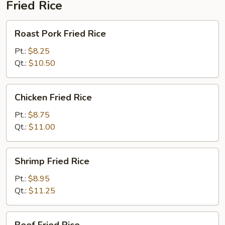
Fried Rice
Roast
Roast Pork Fried Rice
Pork
Fried
Pt.:
$8.25
Rice
Qt.:
$10.50
Chicken
Chicken Fried Rice
Fried
Rice
Pt.:
$8.75
Qt.:
$11.00
Shrimp
Shrimp Fried Rice
Fried
Rice
Pt.:
$8.95
Qt.:
$11.25
Beef