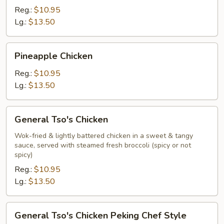
Reg.:
$10.95
Lg.:
$13.50
Pineapple
Pineapple Chicken
Chicken
Reg.:
$10.95
Lg.:
$13.50
General
General Tso's Chicken
Tso's
Chicken
Wok-fried & lightly battered chicken in a sweet & tangy
sauce, served with steamed fresh broccoli (spicy or not
spicy)
Reg.:
$10.95
Lg.:
$13.50
General
General Tso's Chicken Peking Chef Style
Tso's