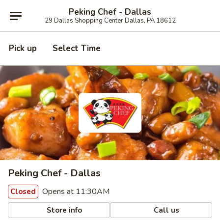
Peking Chef - Dallas
29 Dallas Shopping Center Dallas, PA 18612
Pick up
Select Time
Peking Chef - Dallas
Opens at 11:30AM
Closed
Store info
Call us