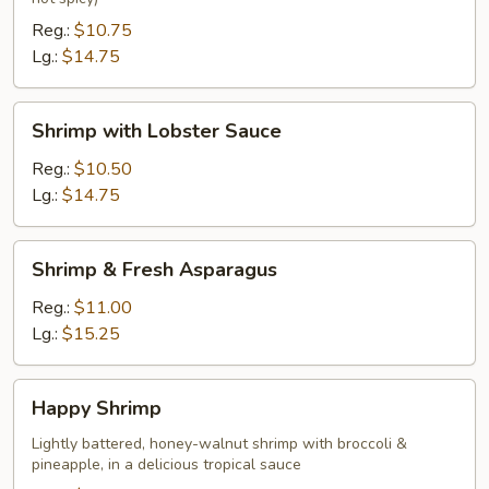
Reg.:
$10.75
Lg.:
$14.75
Shrimp
Shrimp with Lobster Sauce
with
Lobster
Reg.:
$10.50
Sauce
Lg.:
$14.75
Shrimp
Shrimp & Fresh Asparagus
&
Fresh
Reg.:
$11.00
Asparagus
Lg.:
$15.25
Happy
Happy Shrimp
Shrimp
Lightly battered, honey-walnut shrimp with broccoli &
pineapple, in a delicious tropical sauce