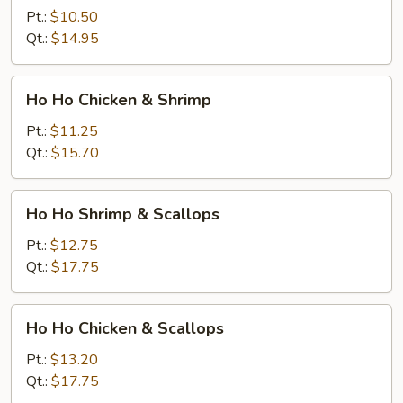
Shrimp
Pt.:
$10.50
Qt.:
$14.95
Ho
Ho Ho Chicken & Shrimp
Ho
Chicken
Pt.:
$11.25
&
Qt.:
$15.70
Shrimp
Ho
Ho Ho Shrimp & Scallops
Ho
Shrimp
Pt.:
$12.75
&
Qt.:
$17.75
Scallops
Ho
Ho Ho Chicken & Scallops
Ho
Chicken
Pt.:
$13.20
&
Qt.:
$17.75
Scallops