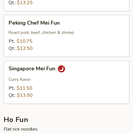
Qt.:
$13.25
Peking
Peking Chef Mei Fun
Chef
Mei
Roast pork, beef, chicken & shrimp
Fun
Pt.:
$10.75
Qt.:
$12.50
Singapore
Singapore Mei Fun
Mei
Fun
Curry flavor
Pt.:
$11.50
Qt.:
$13.50
Ho Fun
Flat rice noodles