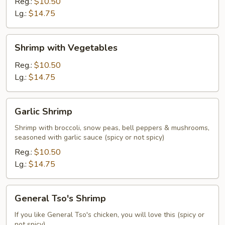
Broccoli
Reg.:
$10.50
Lg.:
$14.75
Shrimp
Shrimp with Vegetables
with
Vegetables
Reg.:
$10.50
Lg.:
$14.75
Garlic
Garlic Shrimp
Shrimp
Shrimp with broccoli, snow peas, bell peppers & mushrooms,
seasoned with garlic sauce (spicy or not spicy)
Reg.:
$10.50
Lg.:
$14.75
General
General Tso's Shrimp
Tso's
Shrimp
If you like General Tso's chicken, you will love this (spicy or
not spicy)