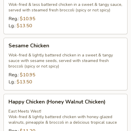
Chicken
Wok-fried & less battered chicken in a sweet & tangy sauce,
served with steamed fresh broccoli (spicy or not spicy)
Peking
Chef
Reg.:
$10.95
Style
Lg.:
$13.50
Sesame
Sesame Chicken
Chicken
Wok-fried & lightly battered chicken in a sweet & tangy
sauce with sesame seeds, served with steamed fresh
broccoli (spicy or not spicy)
Reg.:
$10.95
Lg.:
$13.50
Happy
Happy Chicken (Honey Walnut Chicken)
Chicken
(Honey
East Meets West!
Wok-fried & lightly battered chicken with honey-glazed
Walnut
walnuts, pineapple & broccoli in a delicious tropical sauce
Chicken)