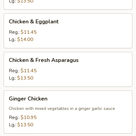
Lg.:
$13.50
Chicken
Chicken & Eggplant
&
Eggplant
Reg.:
$11.45
Lg.:
$14.00
Chicken
Chicken & Fresh Asparagus
&
Fresh
Reg.:
$11.45
Asparagus
Lg.:
$13.50
Ginger
Ginger Chicken
Chicken
Chicken with mixed vegetables in a ginger garlic sauce
Reg.:
$10.95
Lg.:
$13.50