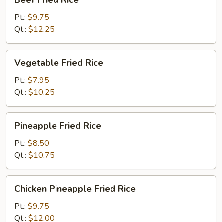
Beef Fried Rice
Fried
Rice
Pt.:
$9.75
Qt.:
$12.25
Vegetable
Vegetable Fried Rice
Fried
Rice
Pt.:
$7.95
Qt.:
$10.25
Pineapple
Pineapple Fried Rice
Fried
Rice
Pt.:
$8.50
Qt.:
$10.75
Chicken
Chicken Pineapple Fried Rice
Pineapple
Fried
Pt.:
$9.75
Rice
Qt.:
$12.00