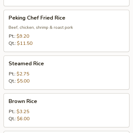
Peking
Peking Chef Fried Rice
Chef
Fried
Beef, chicken, shrimp & roast pork
Rice
Pt.:
$9.20
Qt.:
$11.50
Steamed
Steamed Rice
Rice
Pt.:
$2.75
Qt.:
$5.00
Brown
Brown Rice
Rice
Pt.:
$3.25
Qt.:
$6.00