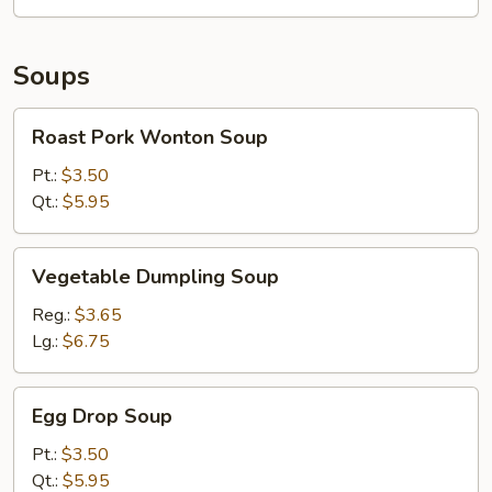
Pieces)
Soups
Roast
Roast Pork Wonton Soup
Pork
Wonton
Pt.:
$3.50
Soup
Qt.:
$5.95
Vegetable
Vegetable Dumpling Soup
Dumpling
Soup
Reg.:
$3.65
Lg.:
$6.75
Egg
Egg Drop Soup
Drop
Soup
Pt.:
$3.50
Qt.:
$5.95