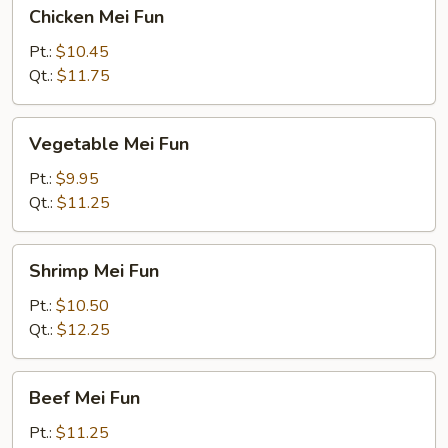
Chicken
Chicken Mei Fun
Mei
Fun
Pt.:
$10.45
Qt.:
$11.75
Vegetable
Vegetable Mei Fun
Mei
Fun
Pt.:
$9.95
Qt.:
$11.25
Shrimp
Shrimp Mei Fun
Mei
Fun
Pt.:
$10.50
Qt.:
$12.25
Beef
Beef Mei Fun
Mei
Fun
Pt.:
$11.25