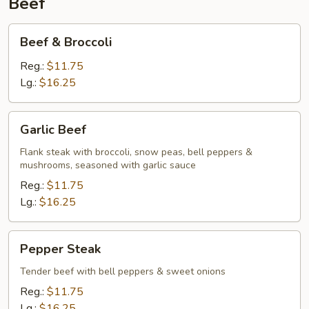
Beef
Beef
Beef & Broccoli
&
Broccoli
Reg.:
$11.75
Lg.:
$16.25
Garlic
Garlic Beef
Beef
Flank steak with broccoli, snow peas, bell peppers &
mushrooms, seasoned with garlic sauce
Reg.:
$11.75
Lg.:
$16.25
Pepper
Pepper Steak
Steak
Tender beef with bell peppers & sweet onions
Reg.:
$11.75
Lg.:
$16.25