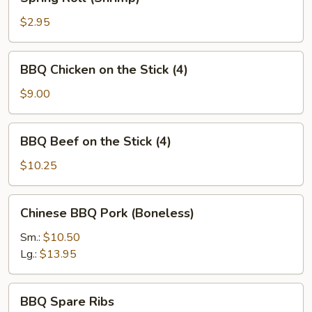
Roll
(Shrimp)
$2.95
BBQ
BBQ Chicken on the Stick (4)
Chicken
on
$9.00
the
Stick
BBQ
BBQ Beef on the Stick (4)
(4)
Beef
on
$10.25
the
Stick
Chinese
Chinese BBQ Pork (Boneless)
(4)
BBQ
Pork
Sm.:
$10.50
(Boneless)
Lg.:
$13.95
BBQ
BBQ Spare Ribs
Spare