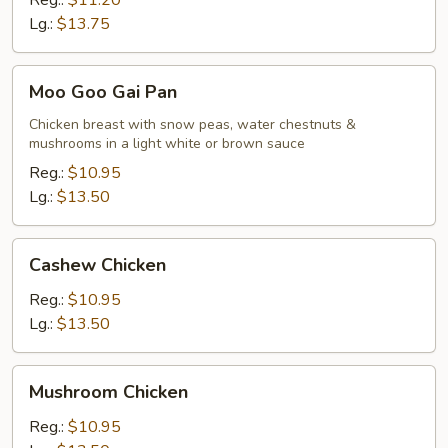
Reg.:
$11.20
Lg.:
$13.75
Moo
Moo Goo Gai Pan
Goo
Gai
Chicken breast with snow peas, water chestnuts &
mushrooms in a light white or brown sauce
Pan
Reg.:
$10.95
Lg.:
$13.50
Cashew
Cashew Chicken
Chicken
Reg.:
$10.95
Lg.:
$13.50
Mushroom
Mushroom Chicken
Chicken
Reg.:
$10.95