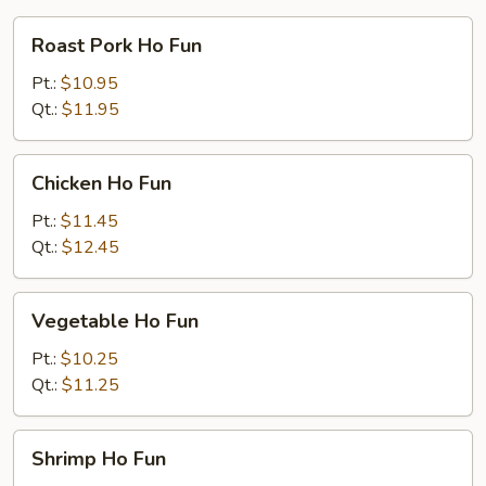
Roast
Roast Pork Ho Fun
Pork
Ho
Pt.:
$10.95
Fun
Qt.:
$11.95
Chicken
Chicken Ho Fun
Ho
Fun
Pt.:
$11.45
Qt.:
$12.45
Vegetable
Vegetable Ho Fun
Ho
Fun
Pt.:
$10.25
Qt.:
$11.25
Shrimp
Shrimp Ho Fun
Ho