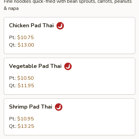
Fine noodles quick-fried with bean sprouts, carrots, peanuts
& napa
Chicken
Chicken Pad Thai
Pad
Thai
Pt.:
$10.75
Qt.:
$13.00
Vegetable
Vegetable Pad Thai
Pad
Thai
Pt.:
$10.50
Qt.:
$11.95
Shrimp
Shrimp Pad Thai
Pad
Thai
Pt.:
$10.95
Qt.:
$13.25