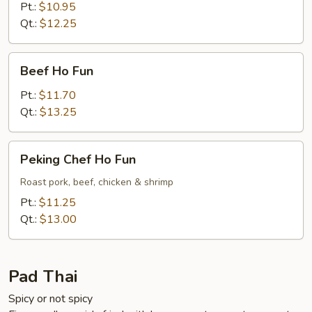
Fun
Pt.:
$10.95
Qt.:
$12.25
Beef
Beef Ho Fun
Ho
Fun
Pt.:
$11.70
Qt.:
$13.25
Peking
Peking Chef Ho Fun
Chef
Ho
Roast pork, beef, chicken & shrimp
Fun
Pt.:
$11.25
Qt.:
$13.00
Pad Thai
Spicy or not spicy