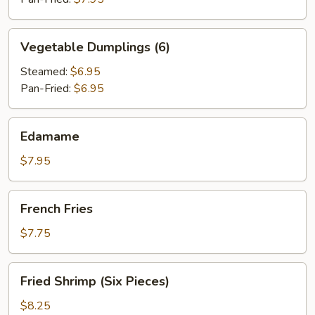
Vegetable
Vegetable Dumplings (6)
Dumplings
(6)
Steamed:
$6.95
Pan-Fried:
$6.95
Edamame
Edamame
$7.95
French
French Fries
Fries
$7.75
Fried
Fried Shrimp (Six Pieces)
Shrimp
(Six
$8.25