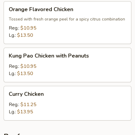
Orange
Orange Flavored Chicken
Flavored
Chicken
Tossed with fresh orange peel for a spicy citrus combination
Reg.:
$10.95
Lg.:
$13.50
Kung
Kung Pao Chicken with Peanuts
Pao
Chicken
Reg.:
$10.95
with
Lg.:
$13.50
Peanuts
Curry
Curry Chicken
Chicken
Reg.:
$11.25
Lg.:
$13.95