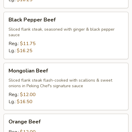
Black
Black Pepper Beef
Pepper
Beef
Sliced flank steak, seasoned with ginger & black pepper
sauce
Reg.:
$11.75
Lg.:
$16.25
Mongolian
Mongolian Beef
Beef
Sliced flank steak flash-cooked with scallions & sweet
onions in Peking Chef's signature sauce
Reg.:
$12.00
Lg.:
$16.50
Orange
Orange Beef
Beef