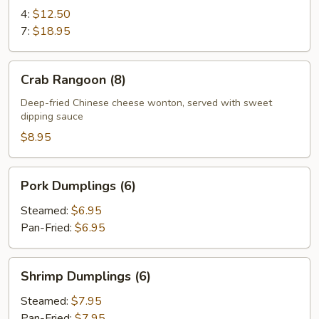
Ribs
4:
$12.50
7:
$18.95
Crab
Crab Rangoon (8)
Rangoon
(8)
Deep-fried Chinese cheese wonton, served with sweet
dipping sauce
$8.95
Pork
Pork Dumplings (6)
Dumplings
(6)
Steamed:
$6.95
Pan-Fried:
$6.95
Shrimp
Shrimp Dumplings (6)
Dumplings
(6)
Steamed:
$7.95
Pan-Fried:
$7.95